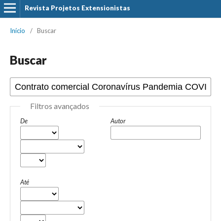
Revista Projetos Extensionistas
Início
/
Buscar
Buscar
Filtros avançados
De
Autor
Até