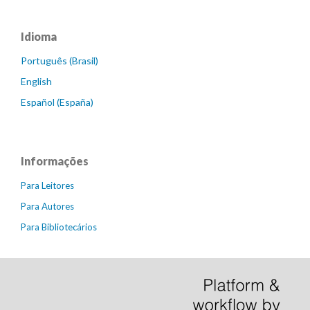
Idioma
Português (Brasil)
English
Español (España)
Informações
Para Leitores
Para Autores
Para Bibliotecários