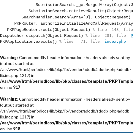
SubmissionSearch._getMergedArray(Object:J
SubmissionSearch.retrieveResults(Object:Requ
SearchHandler.search(Array[0], Object:Request)
 
PKPRouter._authorizeInitializeAndCallRequest(Array
PKPPageRouter.route(Object:Request)
 % line  143, file
Dispatcher.dispatch(Object:Request)
 % line  281, file: 
P
PKPApplication.execute()
 % line   71, file: 
index.php
Warning
: Cannot modify header information - headers already sent by
(output started at
/var/www/html/periodicos/lib/pkp/lib/vendor/adodb/adodb-php/adodb-
lib.inc.php:1217) in
/var/www/html/periodicos/lib/pkp/classes/template/PKPTempla
on line
917
Warning
: Cannot modify header information - headers already sent by
(output started at
/var/www/html/periodicos/lib/pkp/lib/vendor/adodb/adodb-php/adodb-
lib.inc.php:1217) in
/var/www/html/periodicos/lib/pkp/classes/template/PKPTempla
on line
918