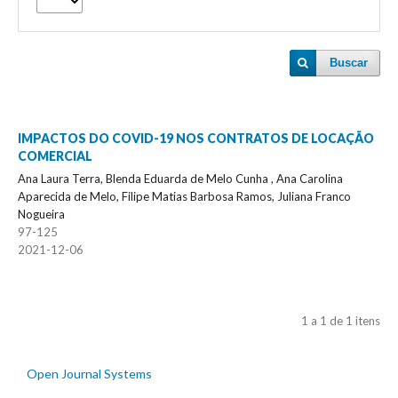
Buscar
IMPACTOS DO COVID-19 NOS CONTRATOS DE LOCAÇÃO
COMERCIAL
Ana Laura Terra, Blenda Eduarda de Melo Cunha , Ana Carolina
Aparecida de Melo, Filipe Matias Barbosa Ramos, Juliana Franco
Nogueira
97-125
2021-12-06
1 a 1 de 1 itens
Open Journal Systems