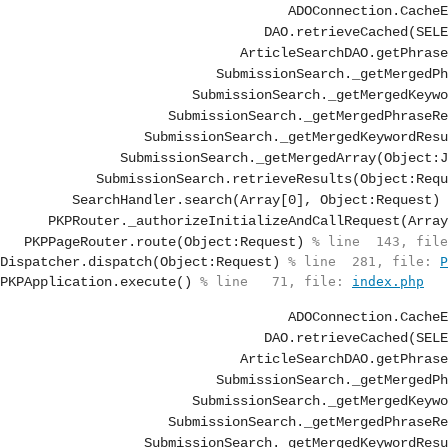
ArticleSearchDAO.getPhrase
SubmissionSearch._getMergedPh
SubmissionSearch._getMergedKeywo
SubmissionSearch._getMergedPhraseRe
SubmissionSearch._getMergedKeywordResu
SubmissionSearch._getMergedArray(Object:J
SubmissionSearch.retrieveResults(Object:Requ
SearchHandler.search(Array[0], Object:Request)
 
PKPRouter._authorizeInitializeAndCallRequest(Array
PKPPageRouter.route(Object:Request)
 % line  143, file
Dispatcher.dispatch(Object:Request)
 % line  281, file: 
P
PKPApplication.execute()
 % line   71, file: 
index.php
ArticleSearchDAO.getPhrase
SubmissionSearch._getMergedPh
SubmissionSearch._getMergedKeywo
SubmissionSearch._getMergedPhraseRe
SubmissionSearch._getMergedKeywordResu